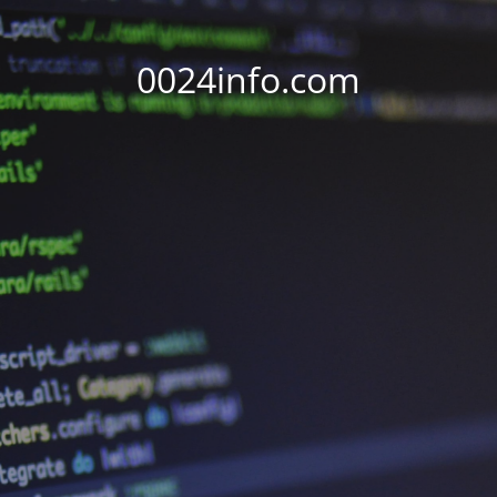
0024info.com