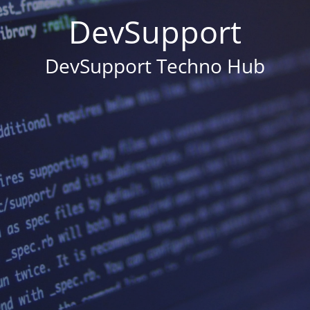
DevSupport
DevSupport Techno Hub