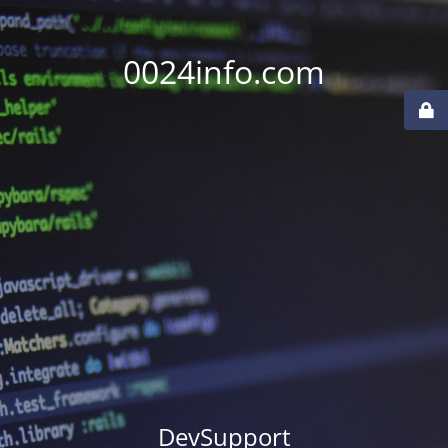
0024info.com
DevSupport