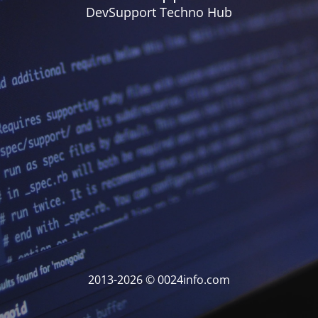
DevSupport Techno Hub
2013-2026 © 0024info.com