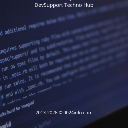
DevSupport Techno Hub
2013-2026 © 0024info.com