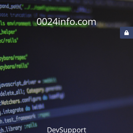
0024info.com
DevSupport