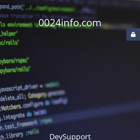
0024info.com
DevSupport