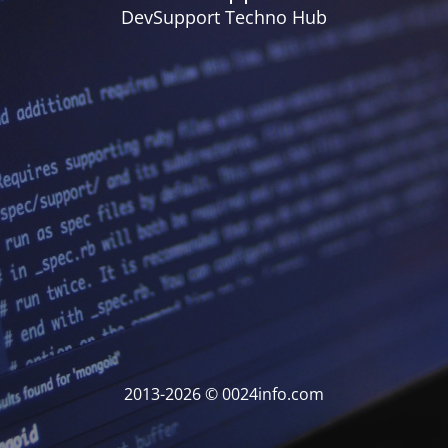
DevSupport Techno Hub
2013-2026 © 0024info.com