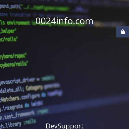
0024info.com
DevSupport