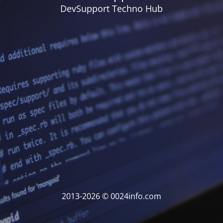
DevSupport Techno Hub
2013-2026 © 0024info.com