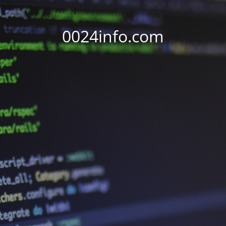
0024info.com