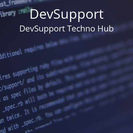
DevSupport
DevSupport Techno Hub